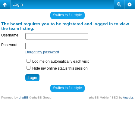
Login
Switch to full style
The board requires you to be registered and logged in to view
the team listing.
Username:
Password:
I forgot my password
Log me on automatically each visit
Hide my online status this session
Switch to full style
Powered by
phpBB
© phpBB Group.
phpBB Mobile / SEO by
Artodia
.