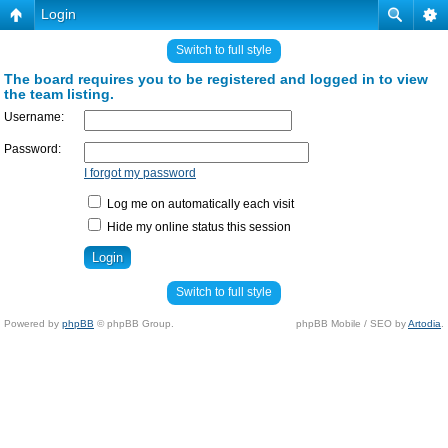
Login
Switch to full style
The board requires you to be registered and logged in to view
the team listing.
Username:
Password:
I forgot my password
Log me on automatically each visit
Hide my online status this session
Switch to full style
Powered by
phpBB
© phpBB Group.
phpBB Mobile / SEO by
Artodia
.