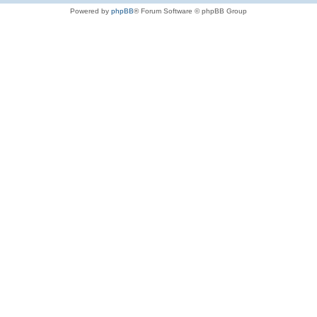
Powered by
phpBB
® Forum Software © phpBB Group