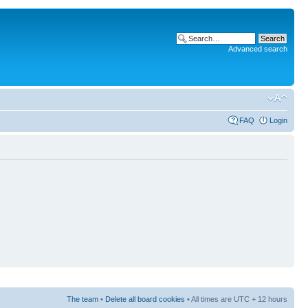
Advanced search
FAQ
Login
The team
•
Delete all board cookies
• All times are UTC + 12 hours