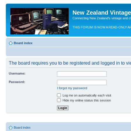
New Zealand Vintag
Connecting New Zealand's vintage and c
THIS FORUM IS NOW A READ-ONLY A
Board index
The board requires you to be registered and logged in to vie
Username:
Password:
I forgot my password
Log me on automatically each visit
Hide my online status this session
Board index