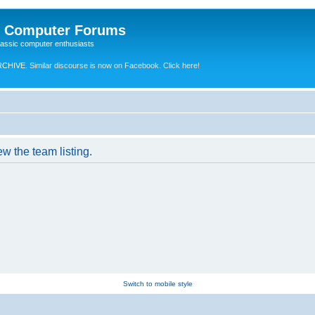
e Computer Forums
lassic computer enthusiasts
RCHIVE.
Similar discourse is now on Facebook. Click here!
w the team listing.
Switch to mobile style