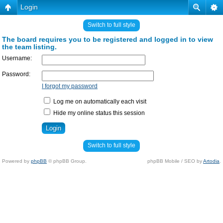
Login
Switch to full style
The board requires you to be registered and logged in to view
the team listing.
Username:
Password:
I forgot my password
Log me on automatically each visit
Hide my online status this session
Switch to full style
Powered by
phpBB
© phpBB Group.
phpBB Mobile / SEO by
Artodia
.