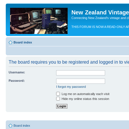
New Zealand Vintag
Connecting New Zealand's vintage and c
THIS FORUM IS NOW A READ-ONLY A
Board index
The board requires you to be registered and logged in to vie
Username:
Password:
I forgot my password
Log me on automatically each visit
Hide my online status this session
Board index