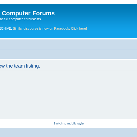
e Computer Forums
lassic computer enthusiasts
RCHIVE.
Similar discourse is now on Facebook. Click here!
w the team listing.
Switch to mobile style