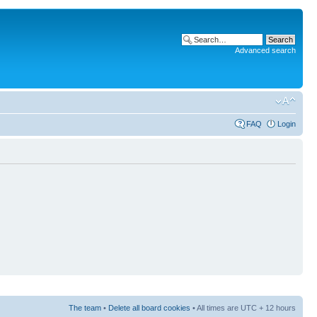
Advanced search
FAQ
Login
The team
•
Delete all board cookies
• All times are UTC + 12 hours