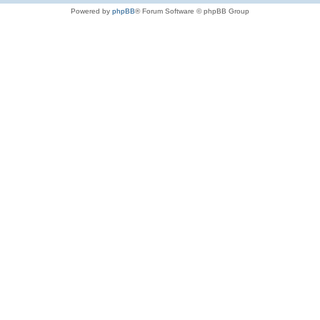
Powered by
phpBB
® Forum Software © phpBB Group