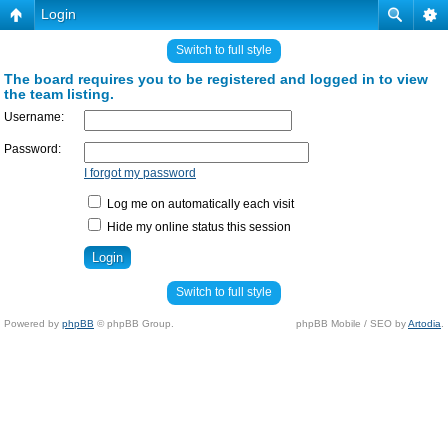
Login
Switch to full style
The board requires you to be registered and logged in to view
the team listing.
Username:
Password:
I forgot my password
Log me on automatically each visit
Hide my online status this session
Switch to full style
Powered by
phpBB
© phpBB Group.
phpBB Mobile / SEO by
Artodia
.