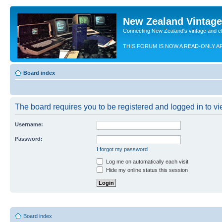
New Zealand Vintag
Connecting New Zealand's vintage and c
THIS FORUM IS NOW A READ-ONLY A
Board index
The board requires you to be registered and logged in to vie
Username:
Password:
I forgot my password
Log me on automatically each visit
Hide my online status this session
Board index