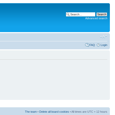
Advanced search
FAQ
Login
The team
•
Delete all board cookies
• All times are UTC + 12 hours