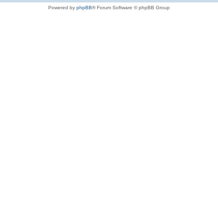
Powered by
phpBB
® Forum Software © phpBB Group