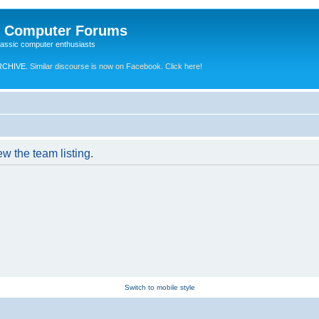
e Computer Forums
lassic computer enthusiasts
RCHIVE.
Similar discourse is now on Facebook. Click here!
w the team listing.
Switch to mobile style