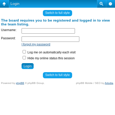
Login
Switch to full style
The board requires you to be registered and logged in to view
the team listing.
Username:
Password:
I forgot my password
Log me on automatically each visit
Hide my online status this session
Switch to full style
Powered by
phpBB
© phpBB Group.
phpBB Mobile / SEO by
Artodia
.