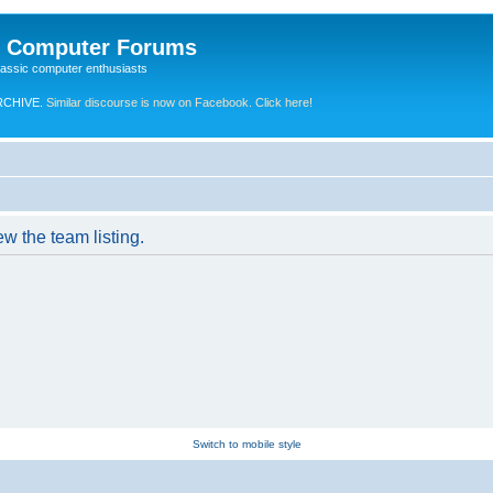
e Computer Forums
lassic computer enthusiasts
RCHIVE.
Similar discourse is now on Facebook. Click here!
w the team listing.
Switch to mobile style