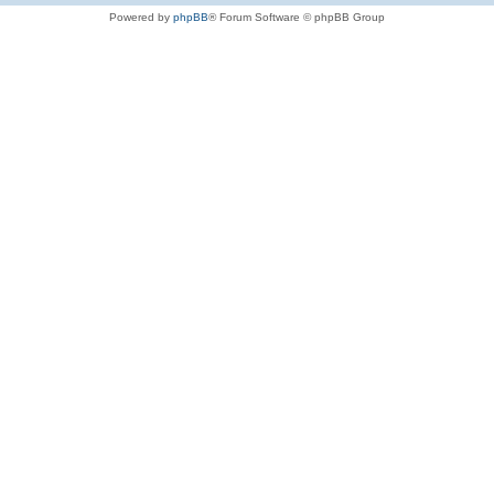
Powered by
phpBB
® Forum Software © phpBB Group