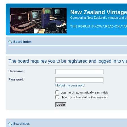
New Zealand Vintag
Connecting New Zealand's vintage and c
THIS FORUM IS NOW A READ-ONLY A
Board index
The board requires you to be registered and logged in to vie
Username:
Password:
I forgot my password
Log me on automatically each visit
Hide my online status this session
Board index