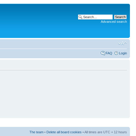
Advanced search
FAQ
Login
The team
•
Delete all board cookies
• All times are UTC + 12 hours