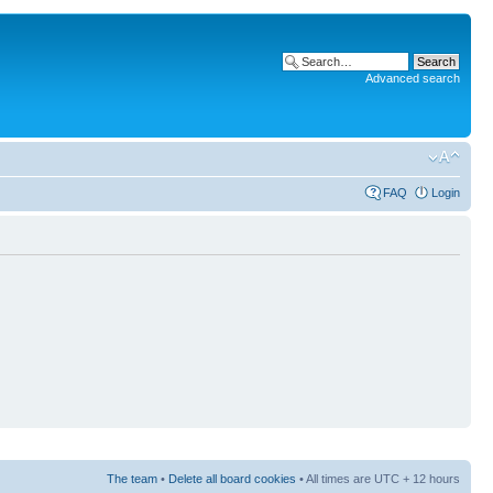
Advanced search
FAQ
Login
The team
•
Delete all board cookies
• All times are UTC + 12 hours