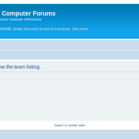
e Computer Forums
lassic computer enthusiasts
RCHIVE.
Similar discourse is now on Facebook. Click here!
w the team listing.
Switch to mobile style