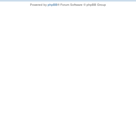
Powered by
phpBB
® Forum Software © phpBB Group