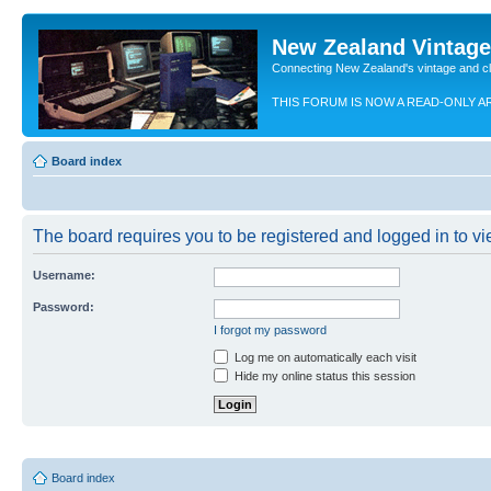
New Zealand Vintag
Connecting New Zealand's vintage and c
THIS FORUM IS NOW A READ-ONLY A
Board index
The board requires you to be registered and logged in to vie
Username:
Password:
I forgot my password
Log me on automatically each visit
Hide my online status this session
Board index