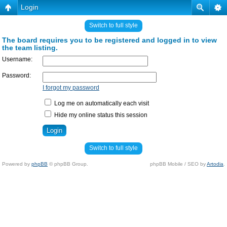
Login
Switch to full style
The board requires you to be registered and logged in to view
the team listing.
Username:
Password:
I forgot my password
Log me on automatically each visit
Hide my online status this session
Switch to full style
Powered by
phpBB
© phpBB Group.
phpBB Mobile / SEO by
Artodia
.