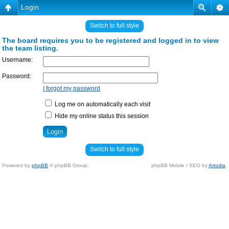
Login
Switch to full style
The board requires you to be registered and logged in to view
the team listing.
Username:
Password:
I forgot my password
Log me on automatically each visit
Hide my online status this session
Switch to full style
Powered by
phpBB
© phpBB Group.
phpBB Mobile / SEO by
Artodia
.