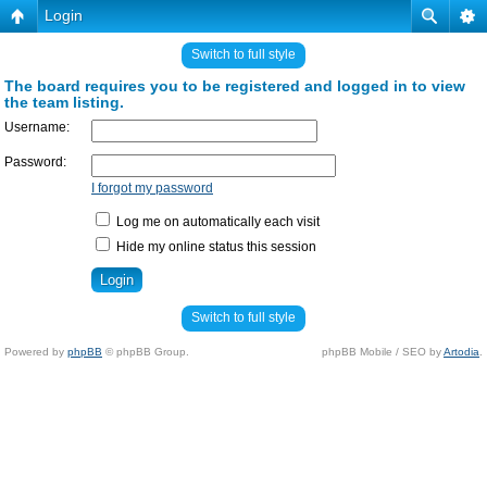
Login
Switch to full style
The board requires you to be registered and logged in to view
the team listing.
Username:
Password:
I forgot my password
Log me on automatically each visit
Hide my online status this session
Switch to full style
Powered by
phpBB
© phpBB Group.
phpBB Mobile / SEO by
Artodia
.