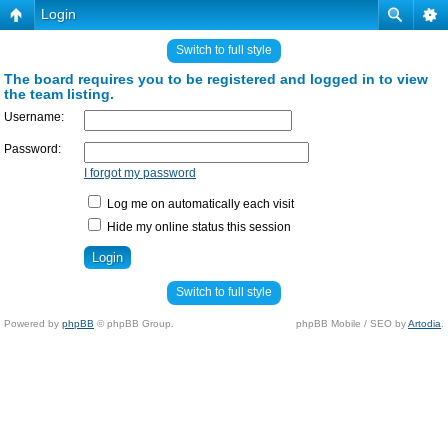
Login
Switch to full style
The board requires you to be registered and logged in to view
the team listing.
Username:
Password:
I forgot my password
Log me on automatically each visit
Hide my online status this session
Switch to full style
Powered by
phpBB
© phpBB Group.
phpBB Mobile / SEO by
Artodia
.