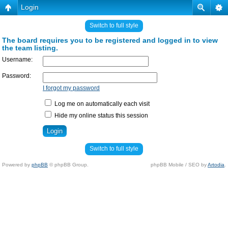
Login
Switch to full style
The board requires you to be registered and logged in to view
the team listing.
Username:
Password:
I forgot my password
Log me on automatically each visit
Hide my online status this session
Switch to full style
Powered by
phpBB
© phpBB Group.
phpBB Mobile / SEO by
Artodia
.