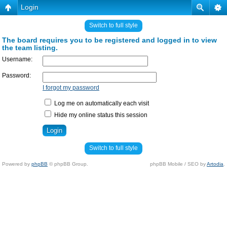
Login
Switch to full style
The board requires you to be registered and logged in to view
the team listing.
Username:
Password:
I forgot my password
Log me on automatically each visit
Hide my online status this session
Switch to full style
Powered by
phpBB
© phpBB Group.
phpBB Mobile / SEO by
Artodia
.