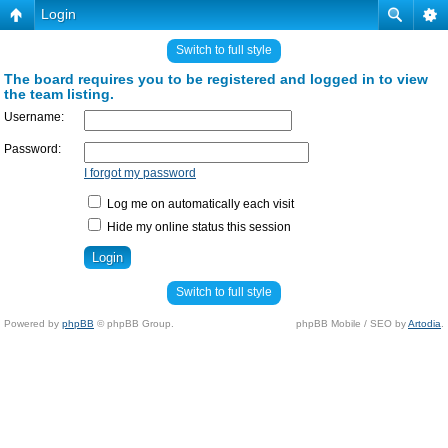
Login
Switch to full style
The board requires you to be registered and logged in to view
the team listing.
Username:
Password:
I forgot my password
Log me on automatically each visit
Hide my online status this session
Switch to full style
Powered by
phpBB
© phpBB Group.
phpBB Mobile / SEO by
Artodia
.