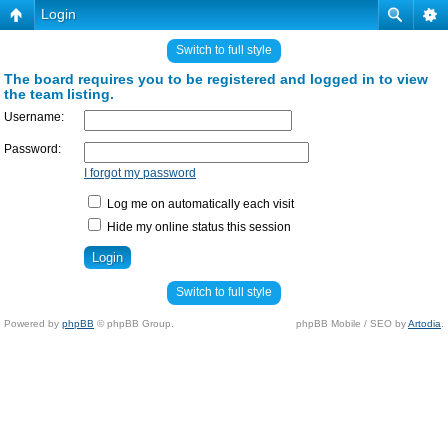
Login
Switch to full style
The board requires you to be registered and logged in to view
the team listing.
Username:
Password:
I forgot my password
Log me on automatically each visit
Hide my online status this session
Switch to full style
Powered by
phpBB
© phpBB Group.
phpBB Mobile / SEO by
Artodia
.