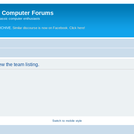
e Computer Forums
lassic computer enthusiasts
RCHIVE.
Similar discourse is now on Facebook. Click here!
w the team listing.
Switch to mobile style