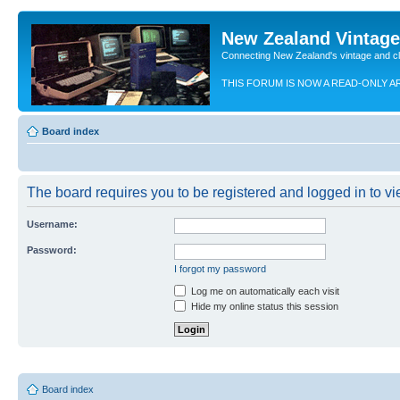
New Zealand Vintag
Connecting New Zealand's vintage and c
THIS FORUM IS NOW A READ-ONLY A
Board index
The board requires you to be registered and logged in to vie
Username:
Password:
I forgot my password
Log me on automatically each visit
Hide my online status this session
Board index