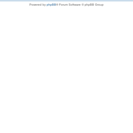
Powered by
phpBB
® Forum Software © phpBB Group