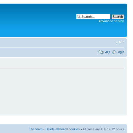
Advanced search
FAQ
Login
The team
•
Delete all board cookies
• All times are UTC + 12 hours