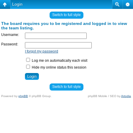
Login
Switch to full style
The board requires you to be registered and logged in to view
the team listing.
Username:
Password:
I forgot my password
Log me on automatically each visit
Hide my online status this session
Switch to full style
Powered by
phpBB
© phpBB Group.
phpBB Mobile / SEO by
Artodia
.