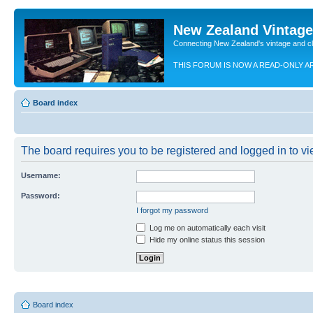
New Zealand Vintag
Connecting New Zealand's vintage and c
THIS FORUM IS NOW A READ-ONLY A
Board index
The board requires you to be registered and logged in to vie
Username:
Password:
I forgot my password
Log me on automatically each visit
Hide my online status this session
Board index