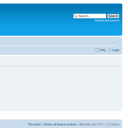
Advanced search
FAQ
Login
The team
•
Delete all board cookies
• All times are UTC + 12 hours