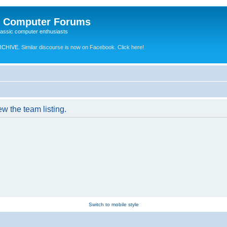
e Computer Forums
lassic computer enthusiasts
RCHIVE.
Similar discourse is now on Facebook. Click here!
w the team listing.
Switch to mobile style