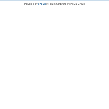
Powered by
phpBB
® Forum Software © phpBB Group