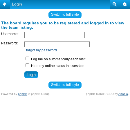
Login
Switch to full style
The board requires you to be registered and logged in to view
the team listing.
Username:
Password:
I forgot my password
Log me on automatically each visit
Hide my online status this session
Switch to full style
Powered by
phpBB
© phpBB Group.
phpBB Mobile / SEO by
Artodia
.