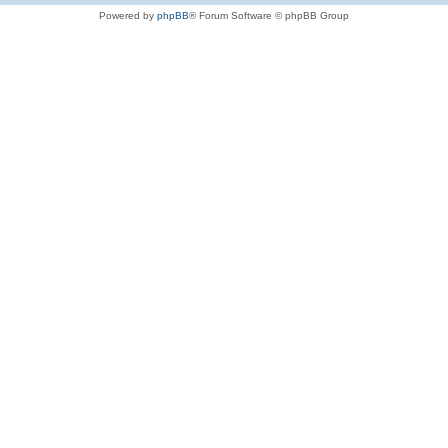
Powered by
phpBB
® Forum Software © phpBB Group