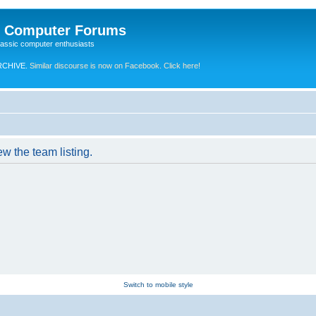
e Computer Forums
lassic computer enthusiasts
RCHIVE.
Similar discourse is now on Facebook. Click here!
w the team listing.
Switch to mobile style