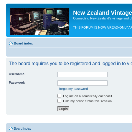
New Zealand Vintag
Connecting New Zealand's vintage and c
THIS FORUM IS NOW A READ-ONLY A
Board index
The board requires you to be registered and logged in to vie
Username:
Password:
I forgot my password
Log me on automatically each visit
Hide my online status this session
Board index