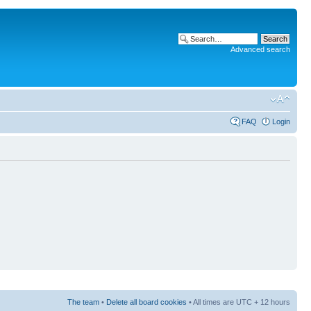
Advanced search
FAQ
Login
The team
•
Delete all board cookies
• All times are UTC + 12 hours