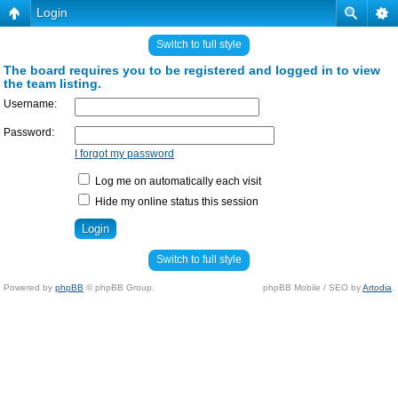
Login
Switch to full style
The board requires you to be registered and logged in to view
the team listing.
Username:
Password:
I forgot my password
Log me on automatically each visit
Hide my online status this session
Switch to full style
Powered by
phpBB
© phpBB Group.
phpBB Mobile / SEO by
Artodia
.