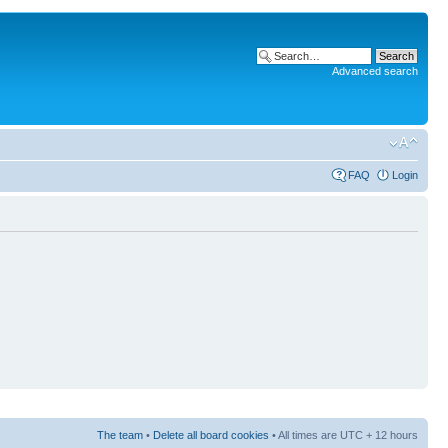
Advanced search
FAQ
Login
The team
•
Delete all board cookies
• All times are UTC + 12 hours