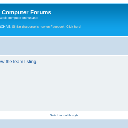
e Computer Forums
lassic computer enthusiasts
RCHIVE.
Similar discourse is now on Facebook. Click here!
w the team listing.
Switch to mobile style