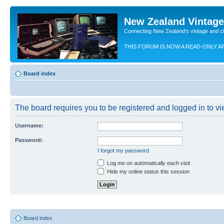
New Zealand Vintag
Connecting New Zealand's vintage and c
THIS FORUM IS NOW A READ-ONLY A
Board index
The board requires you to be registered and logged in to vie
Username:
Password:
I forgot my password
Log me on automatically each visit
Hide my online status this session
Board index