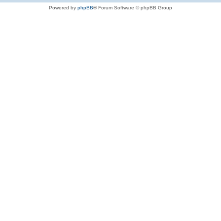
Powered by
phpBB
® Forum Software © phpBB Group