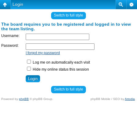
Login
Switch to full style
The board requires you to be registered and logged in to view
the team listing.
Username:
Password:
I forgot my password
Log me on automatically each visit
Hide my online status this session
Switch to full style
Powered by
phpBB
© phpBB Group.
phpBB Mobile / SEO by
Artodia
.