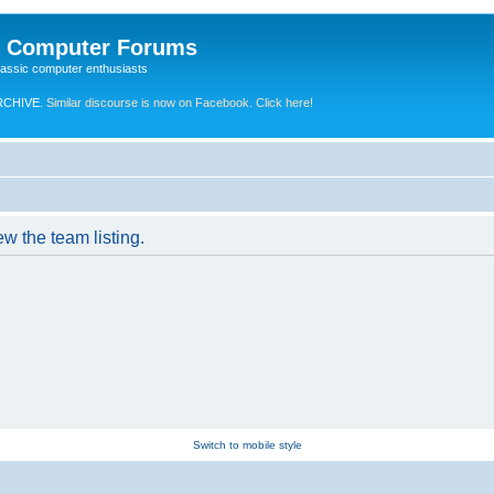
e Computer Forums
lassic computer enthusiasts
RCHIVE.
Similar discourse is now on Facebook. Click here!
w the team listing.
Switch to mobile style