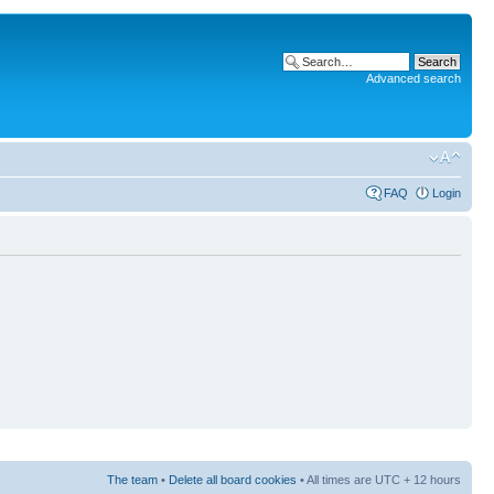
Advanced search
FAQ
Login
The team
•
Delete all board cookies
• All times are UTC + 12 hours