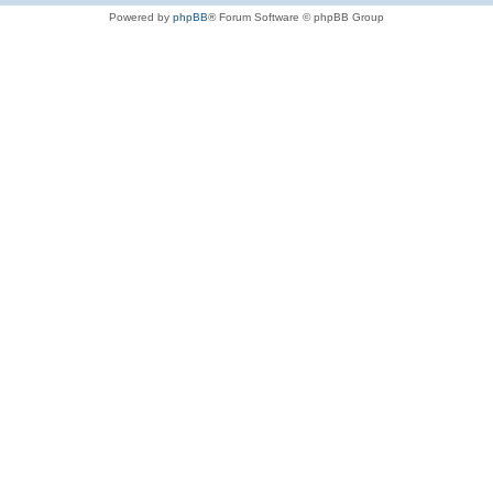
Powered by
phpBB
® Forum Software © phpBB Group