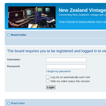
New Zealand Vintag
Connecting New Zealand's vintage and c
THIS FORUM IS NOW A READ-ONLY A
Board index
The board requires you to be registered and logged in to vie
Username:
Password:
I forgot my password
Log me on automatically each visit
Hide my online status this session
Board index