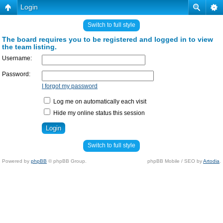
Login
Switch to full style
The board requires you to be registered and logged in to view
the team listing.
Username:
Password:
I forgot my password
Log me on automatically each visit
Hide my online status this session
Switch to full style
Powered by
phpBB
© phpBB Group.
phpBB Mobile / SEO by
Artodia
.