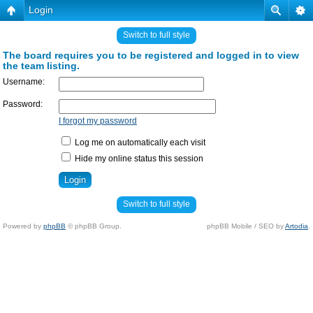
Login
Switch to full style
The board requires you to be registered and logged in to view
the team listing.
Username:
Password:
I forgot my password
Log me on automatically each visit
Hide my online status this session
Switch to full style
Powered by
phpBB
© phpBB Group.
phpBB Mobile / SEO by
Artodia
.