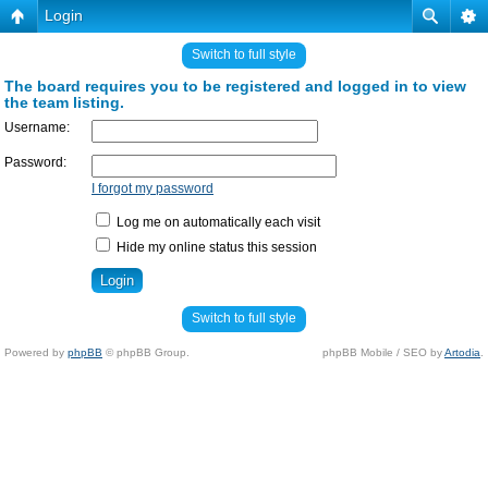
Login
Switch to full style
The board requires you to be registered and logged in to view
the team listing.
Username:
Password:
I forgot my password
Log me on automatically each visit
Hide my online status this session
Switch to full style
Powered by
phpBB
© phpBB Group.
phpBB Mobile / SEO by
Artodia
.