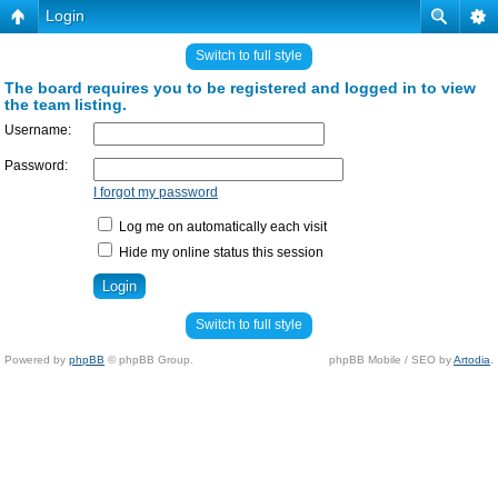
Login
Switch to full style
The board requires you to be registered and logged in to view
the team listing.
Username:
Password:
I forgot my password
Log me on automatically each visit
Hide my online status this session
Switch to full style
Powered by
phpBB
© phpBB Group.
phpBB Mobile / SEO by
Artodia
.