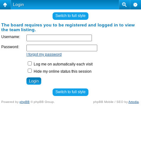
Login
Switch to full style
The board requires you to be registered and logged in to view
the team listing.
Username:
Password:
I forgot my password
Log me on automatically each visit
Hide my online status this session
Switch to full style
Powered by
phpBB
© phpBB Group.
phpBB Mobile / SEO by
Artodia
.