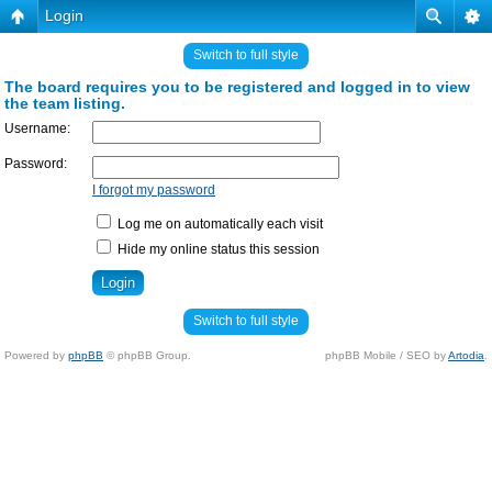
Login
Switch to full style
The board requires you to be registered and logged in to view
the team listing.
Username:
Password:
I forgot my password
Log me on automatically each visit
Hide my online status this session
Switch to full style
Powered by
phpBB
© phpBB Group.
phpBB Mobile / SEO by
Artodia
.