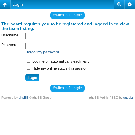
Login
Switch to full style
The board requires you to be registered and logged in to view
the team listing.
Username:
Password:
I forgot my password
Log me on automatically each visit
Hide my online status this session
Switch to full style
Powered by
phpBB
© phpBB Group.
phpBB Mobile / SEO by
Artodia
.