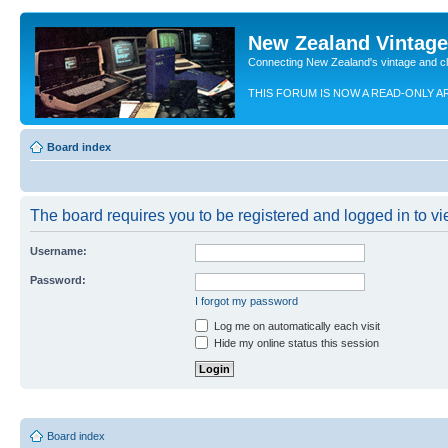
New Zealand Vintag
Connecting New Zealand's vintage and c
THIS FORUM IS NOW A READ-ONLY A
Board index
The board requires you to be registered and logged in to vie
Username:
Password:
I forgot my password
Log me on automatically each visit
Hide my online status this session
Board index