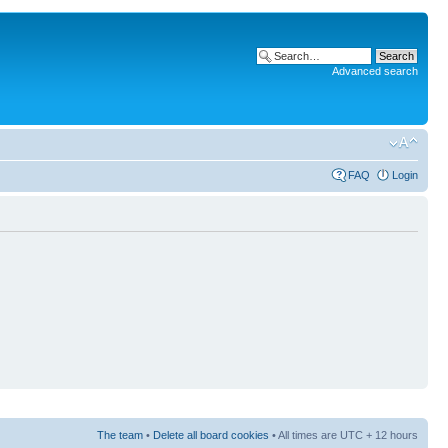
Advanced search
FAQ
Login
The team
•
Delete all board cookies
• All times are UTC + 12 hours