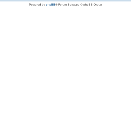
Powered by
phpBB
® Forum Software © phpBB Group