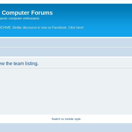
e Computer Forums
lassic computer enthusiasts
RCHIVE.
Similar discourse is now on Facebook. Click here!
w the team listing.
Switch to mobile style