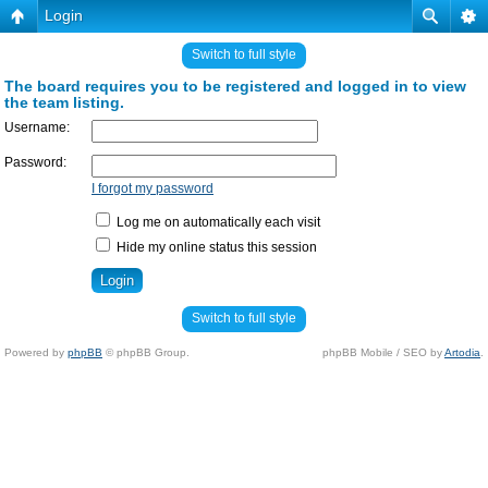
Login
Switch to full style
The board requires you to be registered and logged in to view
the team listing.
Username:
Password:
I forgot my password
Log me on automatically each visit
Hide my online status this session
Switch to full style
Powered by
phpBB
© phpBB Group.
phpBB Mobile / SEO by
Artodia
.