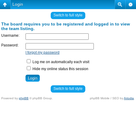
Login
Switch to full style
The board requires you to be registered and logged in to view
the team listing.
Username:
Password:
I forgot my password
Log me on automatically each visit
Hide my online status this session
Switch to full style
Powered by
phpBB
© phpBB Group.
phpBB Mobile / SEO by
Artodia
.