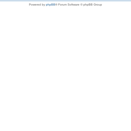
Powered by
phpBB
® Forum Software © phpBB Group