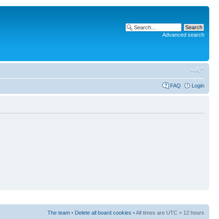
Advanced search
FAQ
Login
The team
•
Delete all board cookies
• All times are UTC + 12 hours