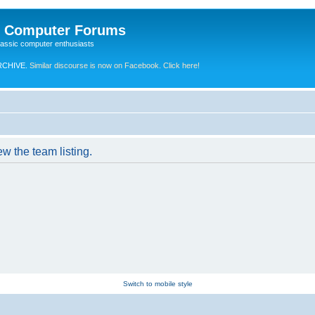
e Computer Forums
lassic computer enthusiasts
RCHIVE.
Similar discourse is now on Facebook. Click here!
w the team listing.
Switch to mobile style