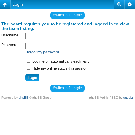
Login
Switch to full style
The board requires you to be registered and logged in to view
the team listing.
Username:
Password:
I forgot my password
Log me on automatically each visit
Hide my online status this session
Switch to full style
Powered by
phpBB
© phpBB Group.
phpBB Mobile / SEO by
Artodia
.