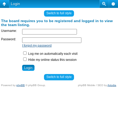
Login
Switch to full style
The board requires you to be registered and logged in to view
the team listing.
Username:
Password:
I forgot my password
Log me on automatically each visit
Hide my online status this session
Switch to full style
Powered by
phpBB
© phpBB Group.
phpBB Mobile / SEO by
Artodia
.