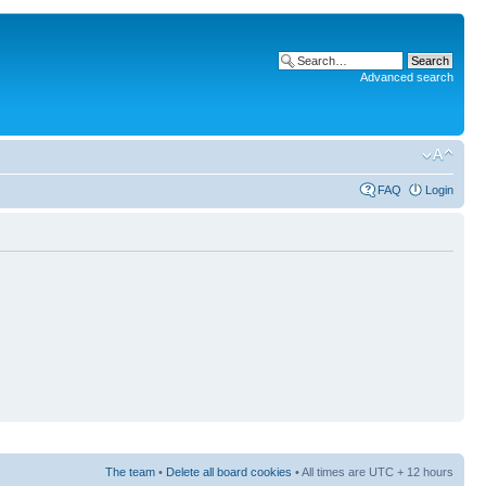
Advanced search
FAQ
Login
The team
•
Delete all board cookies
• All times are UTC + 12 hours