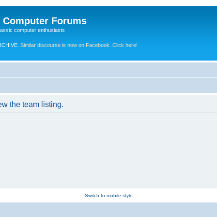
e Computer Forums
lassic computer enthusiasts
RCHIVE.
Similar discourse is now on Facebook. Click here!
w the team listing.
Switch to mobile style