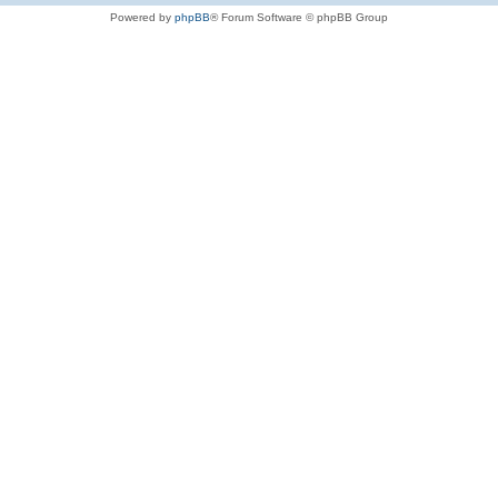
Powered by
phpBB
® Forum Software © phpBB Group