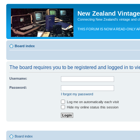
New Zealand Vintag
Connecting New Zealand's vintage and c
THIS FORUM IS NOW A READ-ONLY A
Board index
The board requires you to be registered and logged in to vie
Username:
Password:
I forgot my password
Log me on automatically each visit
Hide my online status this session
Board index