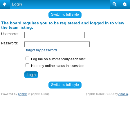
Login
Switch to full style
The board requires you to be registered and logged in to view
the team listing.
Username:
Password:
I forgot my password
Log me on automatically each visit
Hide my online status this session
Switch to full style
Powered by
phpBB
© phpBB Group.
phpBB Mobile / SEO by
Artodia
.