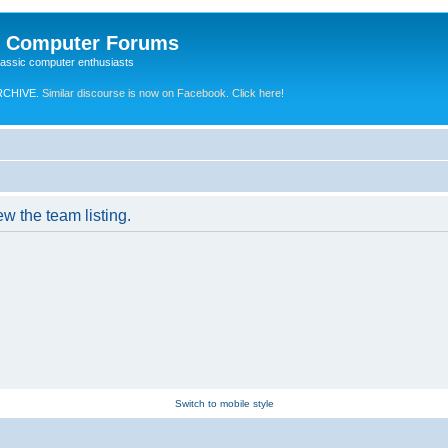
e Computer Forums
lassic computer enthusiasts
RCHIVE.
Similar discourse is now on Facebook. Click here!
w the team listing.
Switch to mobile style