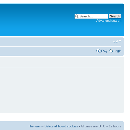
Advanced search
FAQ
Login
The team
•
Delete all board cookies
• All times are UTC + 12 hours