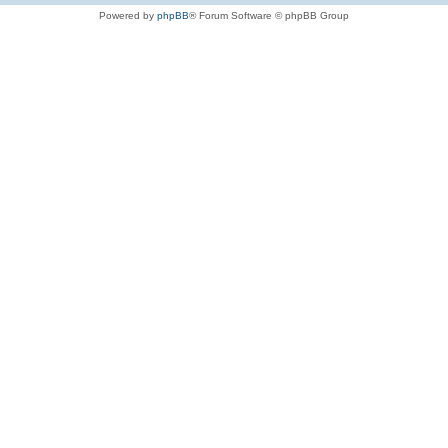
Powered by
phpBB
® Forum Software © phpBB Group