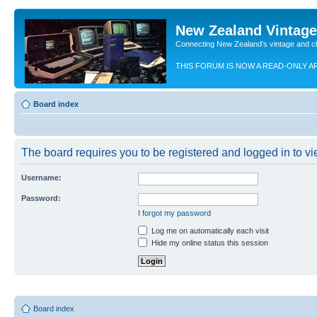
New Zealand Vintag
Connecting New Zealand's vintage and c
THIS FORUM IS NOW A READ-ONLY A
Board index
The board requires you to be registered and logged in to vie
Username:
Password:
I forgot my password
Log me on automatically each visit
Hide my online status this session
Board index