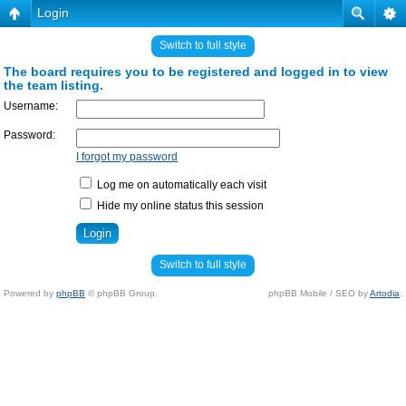
Login
Switch to full style
The board requires you to be registered and logged in to view
the team listing.
Username:
Password:
I forgot my password
Log me on automatically each visit
Hide my online status this session
Switch to full style
Powered by
phpBB
© phpBB Group.
phpBB Mobile / SEO by
Artodia
.