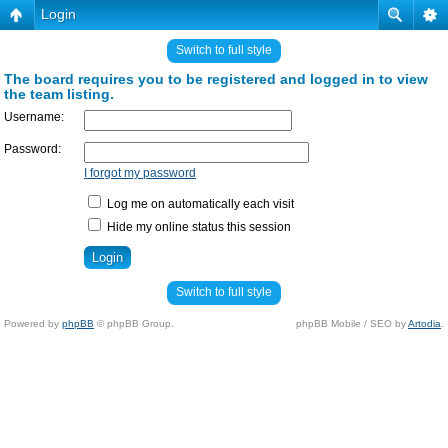
Login
Switch to full style
The board requires you to be registered and logged in to view
the team listing.
Username:
Password:
I forgot my password
Log me on automatically each visit
Hide my online status this session
Switch to full style
Powered by
phpBB
© phpBB Group.
phpBB Mobile / SEO by
Artodia
.