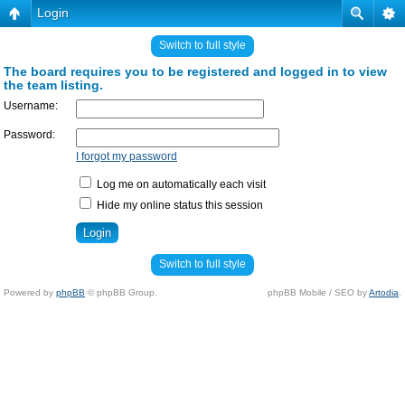
Login
Switch to full style
The board requires you to be registered and logged in to view
the team listing.
Username:
Password:
I forgot my password
Log me on automatically each visit
Hide my online status this session
Switch to full style
Powered by
phpBB
© phpBB Group.
phpBB Mobile / SEO by
Artodia
.