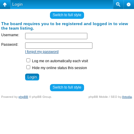
Login
Switch to full style
The board requires you to be registered and logged in to view
the team listing.
Username:
Password:
I forgot my password
Log me on automatically each visit
Hide my online status this session
Switch to full style
Powered by
phpBB
© phpBB Group.
phpBB Mobile / SEO by
Artodia
.