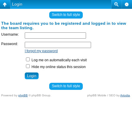
Login
Switch to full style
The board requires you to be registered and logged in to view
the team listing.
Username:
Password:
I forgot my password
Log me on automatically each visit
Hide my online status this session
Switch to full style
Powered by
phpBB
© phpBB Group.
phpBB Mobile / SEO by
Artodia
.