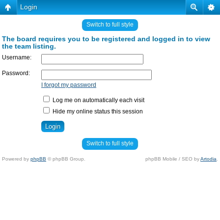
Login
Switch to full style
The board requires you to be registered and logged in to view
the team listing.
Username:
Password:
I forgot my password
Log me on automatically each visit
Hide my online status this session
Switch to full style
Powered by
phpBB
© phpBB Group.
phpBB Mobile / SEO by
Artodia
.