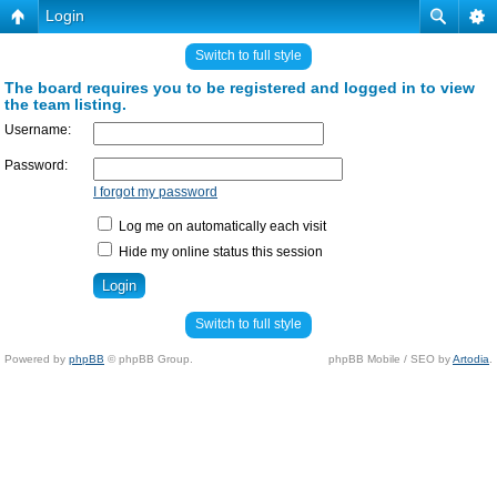
Login
Switch to full style
The board requires you to be registered and logged in to view
the team listing.
Username:
Password:
I forgot my password
Log me on automatically each visit
Hide my online status this session
Switch to full style
Powered by
phpBB
© phpBB Group.
phpBB Mobile / SEO by
Artodia
.